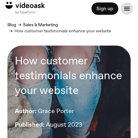
Sign up
Blog
Sales & Marketing
How customer testimonials enhance your website
How customer
testimonials enhance
your website
Author:
Grace Porter
Published:
August 2023