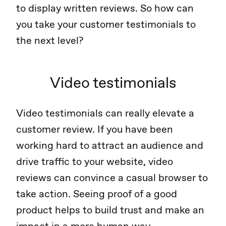
to display written reviews. So how can
you take your customer testimonials to
the next level?
Video testimonials
Video testimonials can really elevate a
customer review. If you have been
working hard to attract an audience and
drive traffic to your website, video
reviews can convince a casual browser to
take action. Seeing proof of a good
product helps to build trust and make an