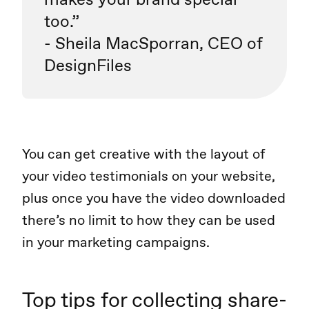
too.”
- Sheila MacSporran, CEO of
DesignFiles
You can get creative with the layout of
your video testimonials on your website,
plus once you have the video downloaded
there’s no limit to how they can be used
in your marketing campaigns.
Top tips for collecting share-