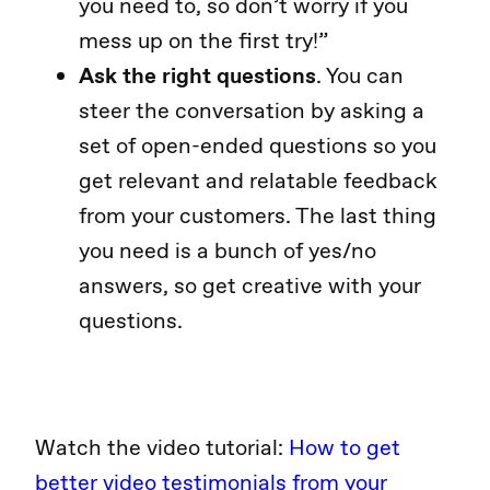
you need to, so don’t worry if you
mess up on the first try!”
Ask the right questions
. You can
steer the conversation by asking a
set of open-ended questions so you
get relevant and relatable feedback
from your customers. The last thing
you need is a bunch of yes/no
answers, so get creative with your
questions.
Watch the video tutorial:
How to get
better video testimonials from your