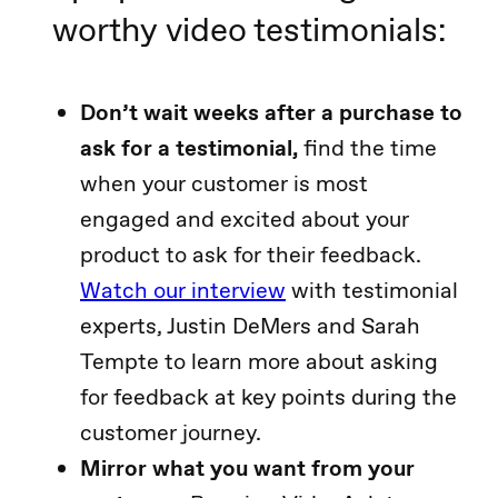
worthy video testimonials:
Don’t wait weeks after a purchase to
ask for a testimonial,
find the time
when your customer is most
engaged and excited about your
product to ask for their feedback.
Watch our interview
with testimonial
experts, Justin DeMers and Sarah
Tempte to learn more about asking
for feedback at key points during the
customer journey.
Mirror what you want from your