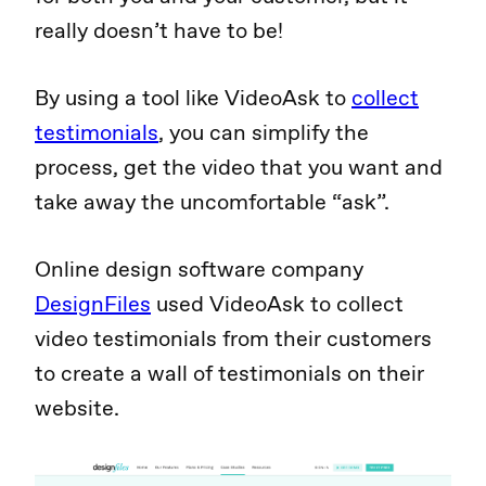
really doesn’t have to be!
By using a tool like VideoAsk to
collect
testimonials
, you can simplify the
process, get the video that you want and
take away the uncomfortable “ask”.
Online design software company
DesignFiles
used VideoAsk to collect
video testimonials from their customers
to create a wall of testimonials on their
website.