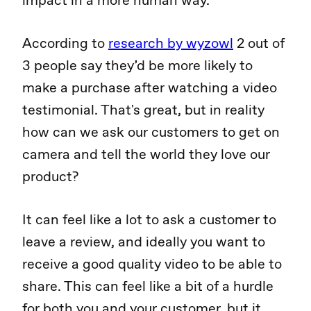
impact in a more human way.
According to
research by wyzowl
2 out of
3 people say they’d be more likely to
make a purchase after watching a video
testimonial. That's great, but in reality
how can we ask our customers to get on
camera and tell the world they love our
product?
It can feel like a lot to ask a customer to
leave a review, and ideally you want to
receive a good quality video to be able to
share. This can feel like a bit of a hurdle
for both you and your customer, but it