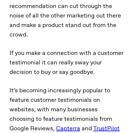
recommendation can cut through the
noise of all the other marketing out there
and make a product stand out from the
crowd.
If you make a connection with a customer
testimonial it can really sway your
decision to buy or say goodbye.
It’s becoming increasingly popular to
feature customer testimonials on
websites, with many businesses
choosing to feature testimonials from
Google Reviews,
Capterra
and
TrustPilot