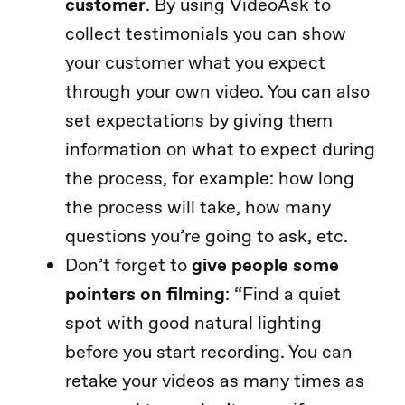
customer
. By using VideoAsk to
collect testimonials you can show
your customer what you expect
through your own video. You can also
set expectations by giving them
information on what to expect during
the process, for example: how long
the process will take, how many
questions you’re going to ask, etc.
Don’t forget to
give people some
pointers on filming
: “Find a quiet
spot with good natural lighting
before you start recording. You can
retake your videos as many times as