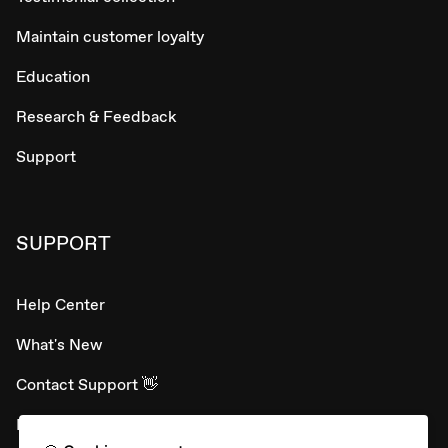
Maintain customer loyalty
Education
Research & Feedback
Support
SUPPORT
Help Center
What's New
Contact Support 👋
Developer APIs