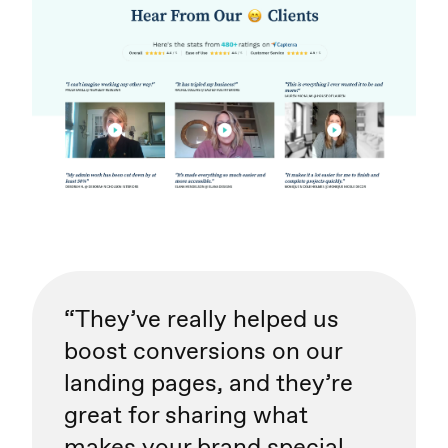
“They’ve really helped us
boost conversions on our
landing pages, and they’re
great for sharing what
makes your brand special