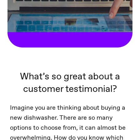
What’s so great about a
customer testimonial?
Imagine you are thinking about buying a
new dishwasher. There are so many
options to choose from, it can almost be
overwhelming. How do you know which