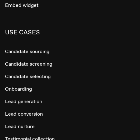
Embed widget
USE CASES
Candidate sourcing
Candidate screening
Candidate selecting
Onboarding
Lead generation
Lead conversion
Lead nurture
Testimonial collection