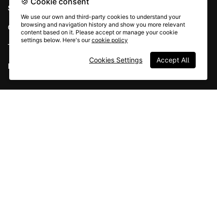
🍪 Cookie consent
System status
We use our own and third-party cookies to understand your
browsing and navigation history and show you more relevant
Careers
content based on it. Please accept or manage your cookie
settings below. Here's our
cookie policy
Terms & conditions
Cookies Settings
Accept All
Report abuse
All rights © Typeform
Instagram
YouTube
Community