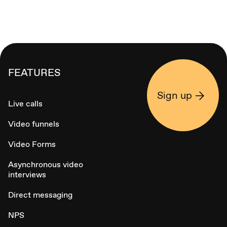
FEATURES
Sign up
Live calls
Video funnels
Video Forms
Asynchronous video
interviews
Direct messaging
NPS