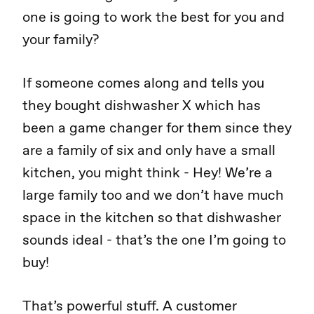
one is going to work the best for you and
your family?
If someone comes along and tells you
they bought dishwasher X which has
been a game changer for them since they
are a family of six and only have a small
kitchen, you might think - Hey! We’re a
large family too and we don’t have much
space in the kitchen so that dishwasher
sounds ideal - that’s the one I’m going to
buy!
That’s powerful stuff. A customer