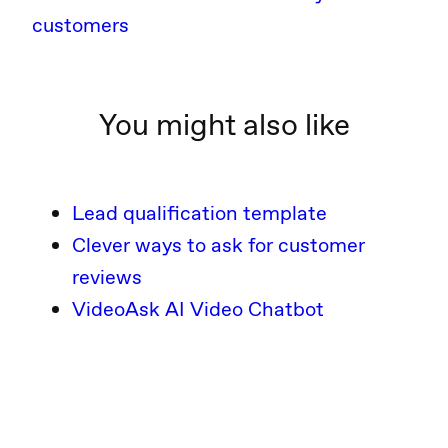
customers
You might also like
Lead qualification template
Clever ways to ask for customer
reviews
VideoAsk AI Video Chatbot