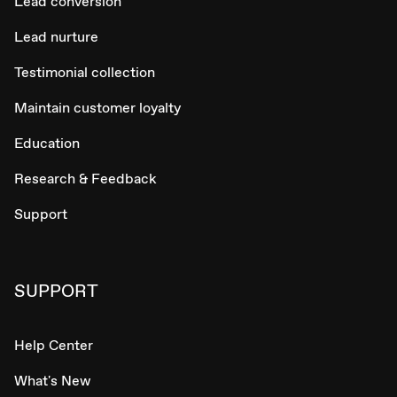
Lead conversion
Lead nurture
Testimonial collection
Maintain customer loyalty
Education
Research & Feedback
Support
SUPPORT
Help Center
What's New