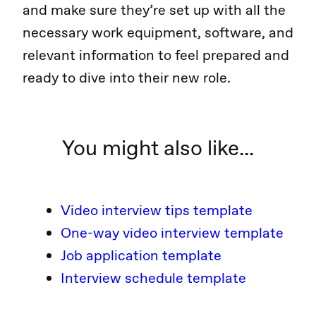
and make sure they’re set up with all the
necessary work equipment, software, and
relevant information to feel prepared and
ready to dive into their new role.
You might also like...
Video interview tips template
One-way video interview template
Job application template
Interview schedule template