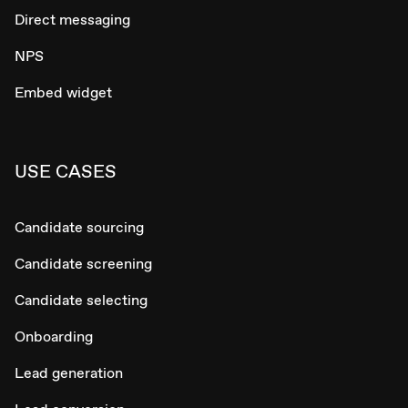
Direct messaging
NPS
Embed widget
USE CASES
Candidate sourcing
Candidate screening
Candidate selecting
Onboarding
Lead generation