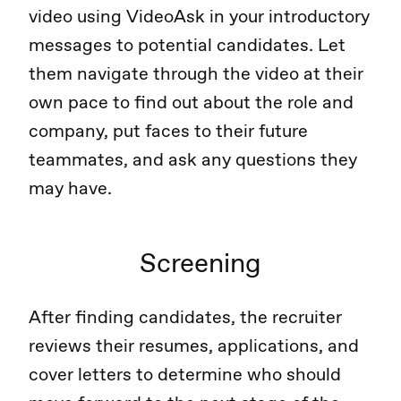
video using VideoAsk in your introductory
messages to potential candidates. Let
them navigate through the video at their
own pace to find out about the role and
company, put faces to their future
teammates, and ask any questions they
may have.
Screening
After finding candidates, the recruiter
reviews their resumes, applications, and
cover letters to determine who should