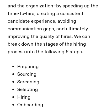
and the organization–by speeding up the
time-to-hire, creating a consistent
candidate experience, avoiding
communication gaps, and ultimately
improving the quality of hires. We can
break down the stages of the hiring
process into the following 6 steps:
Preparing
Sourcing
Screening
Selecting
Hiring
Onboarding