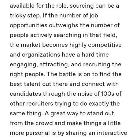
available for the role, sourcing can be a
tricky step. If the number of job
opportunities outweighs the number of
people actively searching in that field,
the market becomes highly competitive
and organizations have a hard time
engaging, attracting, and recruiting the
right people. The battle is on to find the
best talent out there and connect with
candidates through the noise of 100s of
other recruiters trying to do exactly the
same thing. A great way to stand out
from the crowd and make things a little
more personal is by sharing an interactive