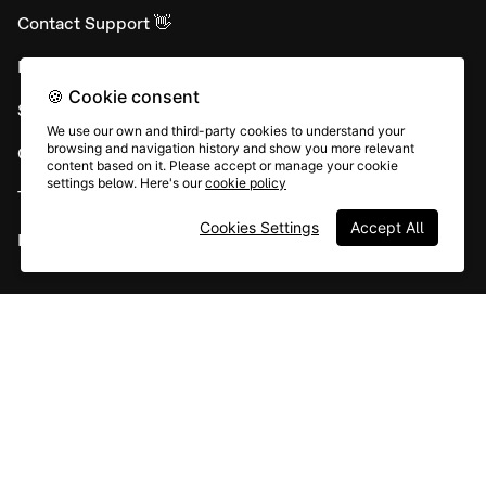
Contact Support 👋
Developer APIs
🍪 Cookie consent
System status
We use our own and third-party cookies to understand your
browsing and navigation history and show you more relevant
Careers
content based on it. Please accept or manage your cookie
settings below. Here's our
cookie policy
Terms & conditions
Cookies Settings
Accept All
Report abuse
All rights © Typeform