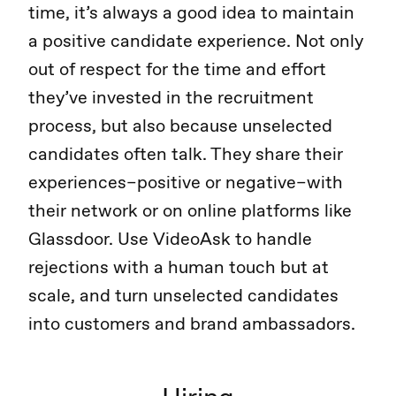
time, it’s always a good idea to maintain
a positive candidate experience. Not only
out of respect for the time and effort
they’ve invested in the recruitment
process, but also because unselected
candidates often talk. They share their
experiences–positive or negative–with
their network or on online platforms like
Glassdoor. Use VideoAsk to handle
rejections with a human touch but at
scale, and turn unselected candidates
into customers and brand ambassadors.