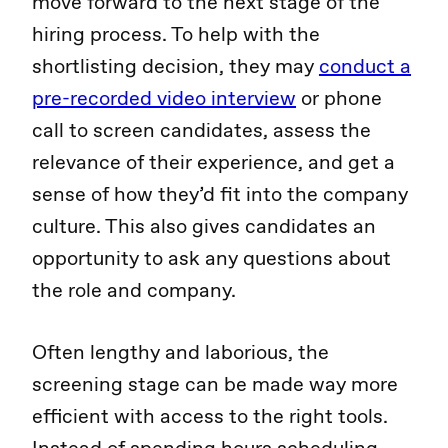
move forward to the next stage of the
hiring process. To help with the
shortlisting decision, they may
conduct a
pre-recorded video interview
or phone
call to screen candidates, assess the
relevance of their experience, and get a
sense of how they’d fit into the company
culture. This also gives candidates an
opportunity to ask any questions about
the role and company.
Often lengthy and laborious, the
screening stage can be made way more
efficient with access to the right tools.