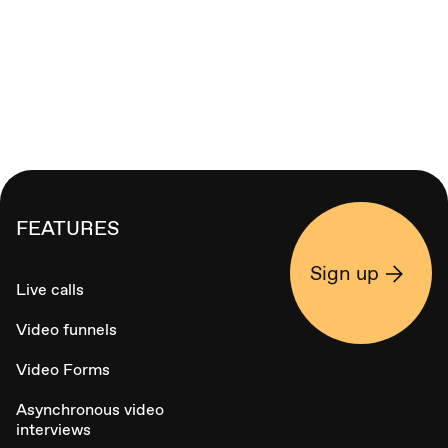
FEATURES
Sign up
Live calls
Video funnels
Video Forms
Asynchronous video
interviews