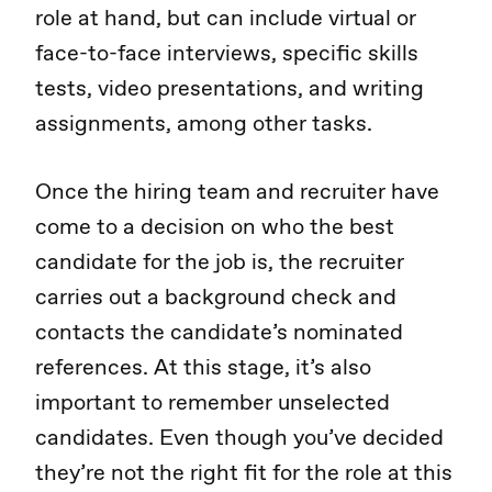
role at hand, but can include virtual or
face-to-face interviews, specific skills
tests, video presentations, and writing
assignments, among other tasks.
Once the hiring team and recruiter have
come to a decision on who the best
candidate for the job is, the recruiter
carries out a background check and
contacts the candidate’s nominated
references. At this stage, it’s also
important to remember unselected
candidates. Even though you’ve decided
they’re not the right fit for the role at this