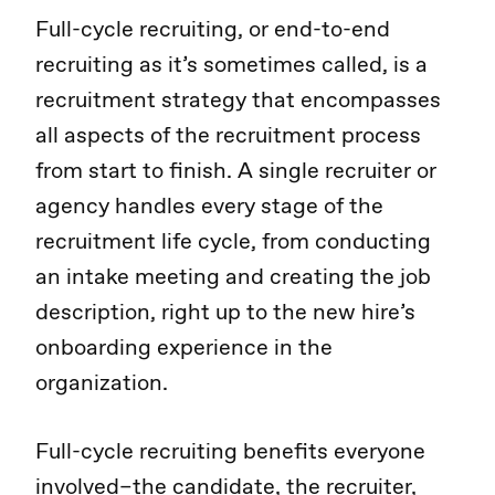
Full-cycle recruiting, or end-to-end
recruiting as it’s sometimes called, is a
recruitment strategy that encompasses
all aspects of the recruitment process
from start to finish. A single recruiter or
agency handles every stage of the
recruitment life cycle, from conducting
an intake meeting and creating the job
description, right up to the new hire’s
onboarding experience in the
organization.
Full-cycle recruiting benefits everyone
involved–the candidate, the recruiter,