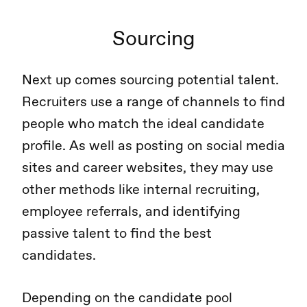
Sourcing
Next up comes sourcing potential talent.
Recruiters use a range of channels to find
people who match the ideal candidate
profile. As well as posting on social media
sites and career websites, they may use
other methods like internal recruiting,
employee referrals, and identifying
passive talent to find the best
candidates.
Depending on the candidate pool