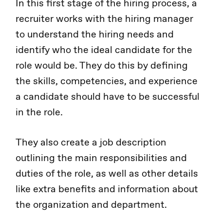
In this first stage of the hiring process, a
recruiter works with the hiring manager
to understand the hiring needs and
identify who the ideal candidate for the
role would be. They do this by defining
the skills, competencies, and experience
a candidate should have to be successful
in the role.
They also create a job description
outlining the main responsibilities and
duties of the role, as well as other details
like extra benefits and information about
the organization and department.