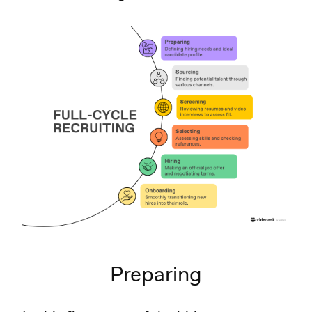
Preparing