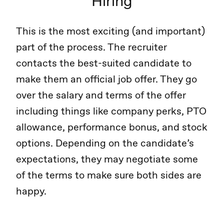
Hiring
This is the most exciting (and important)
part of the process. The recruiter
contacts the best-suited candidate to
make them an official job offer. They go
over the salary and terms of the offer
including things like company perks, PTO
allowance, performance bonus, and stock
options. Depending on the candidate’s
expectations, they may negotiate some
of the terms to make sure both sides are
happy.