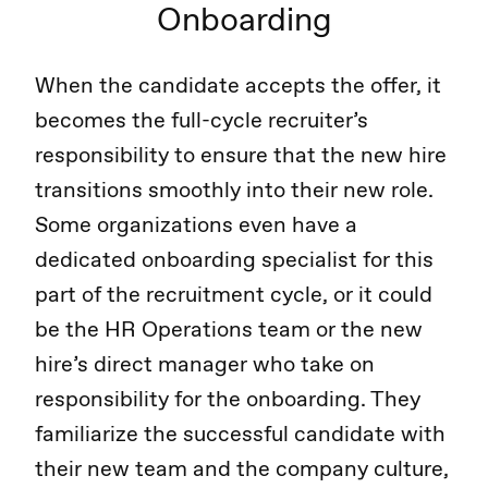
Onboarding
When the candidate accepts the offer, it
becomes the full-cycle recruiter’s
responsibility to ensure that the new hire
transitions smoothly into their new role.
Some organizations even have a
dedicated onboarding specialist for this
part of the recruitment cycle, or it could
be the HR Operations team or the new
hire’s direct manager who take on
responsibility for the onboarding. They
familiarize the successful candidate with
their new team and the company culture,