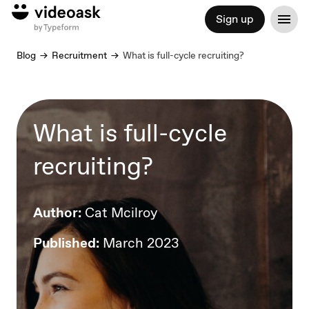
Sign up
Blog
Recruitment
What is full-cycle recruiting?
What is full-cycle
recruiting?
Author:
Cat Mcilroy
Published:
March 2023