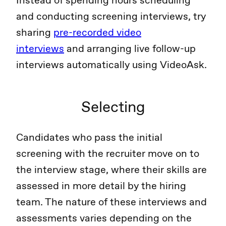
Instead of spending hours scheduling
and conducting screening interviews, try
sharing
pre-recorded video
interviews
and arranging live follow-up
interviews automatically using VideoAsk.
Selecting
Candidates who pass the initial
screening with the recruiter move on to
the interview stage, where their skills are
assessed in more detail by the hiring
team. The nature of these interviews and
assessments varies depending on the