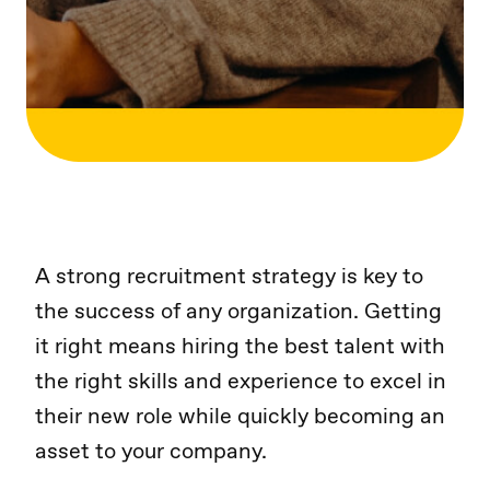
A strong recruitment strategy is key to
the success of any organization. Getting
it right means hiring the best talent with
the right skills and experience to excel in
their new role while quickly becoming an
asset to your company.